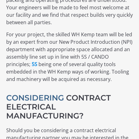
packing and operating procedures are understood.
Your engineers will be made to feel most welcome at
our facility and we find that respect builds very quickly
between all parties.
For your project, the skilled WH Kemp team will be led
by an expert from our New Product Introduction (NPI)
department with appropriate space allocated and an
assembly line set up in line with 5S / CANDO
principles;
5S
being one of several quality tools
embedded in the WH Kemp ways of working. Tooling
and machinery will be acquired as necessary.
CONSIDERING
CONTRACT
ELECTRICAL
MANUFACTURING?
Should you be considering a contract electrical
manufacturing partner you may be interested in the