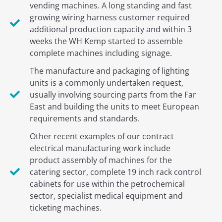
vending machines. A long standing and fast
growing wiring harness customer required
additional production capacity and within 3
weeks the WH Kemp started to assemble
complete machines including signage.
The manufacture and packaging of lighting
units is a commonly undertaken request,
usually involving sourcing parts from the Far
East and building the units to meet European
requirements and standards.
Other recent examples of our contract
electrical manufacturing work include
product assembly of machines for the
catering sector, complete 19 inch rack control
cabinets for use within the petrochemical
sector, specialist medical equipment and
ticketing machines.