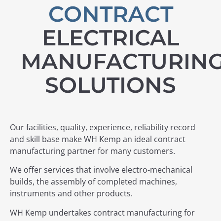
CONTRACT
ELECTRICAL
MANUFACTURIN
SOLUTIONS
Our facilities, quality, experience, reliability record
and skill base make WH Kemp an ideal contract
manufacturing partner for many customers.
We offer services that involve electro-mechanical
builds, the assembly of completed machines,
instruments and other products.
WH Kemp undertakes contract manufacturing for