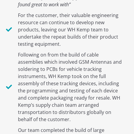
found great to work with”
For the customer, their valuable engineering
resource can continue to develop new
products, leaving our WH Kemp team to
undertake the repeat builds of their product
testing equipment.
Following on from the build of cable
assemblies which involved GSM Antennas and
soldering to PCBs for vehicle tracking
instruments, WH Kemp took on the full
assembly of these tracking devices, including
the programming and testing of each device
and complete packaging ready for resale. WH
Kemp’s supply chain team arranged
transportation to distributors globally on
behalf of the customer.
Our team completed the build of large