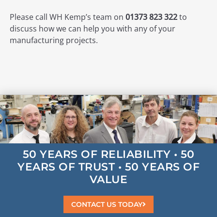
Please call WH Kemp’s team on
01373 823 322
to
discuss how we can help you with any of your
manufacturing projects.
50 YEARS OF
RELIABILITY
• 50
YEARS OF
TRUST
• 50 YEARS OF
VALUE
CONTACT US TODAY