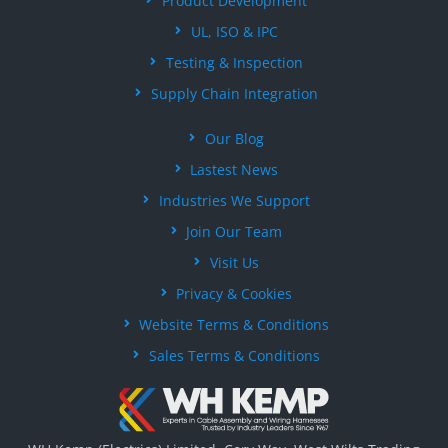
Product Development
UL, ISO & IPC
Testing & Inspection
Supply Chain Integration
Our Blog
Lastest News
Industries We Support
Join Our Team
Visit Us
Privacy & Cookies
Website Terms & Conditions
Sales Terms & Conditions