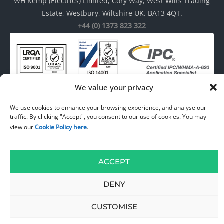
WH Kemp (Electrics) Limited, Cory Way, West Wilts Trading
Estate, Westbury, Wiltshire UK. BA13 4QT.
+44 (0) 1373 823 322
We value your privacy
We use cookies to enhance your browsing experience, and analyse our
traffic. By clicking "Accept", you consent to our use of cookies. You may
© 1967 – 2026
WH Kemp ( Electrics ) Limited
. All rights reserved. Web
view our
Cookie Policy here
.
Design by
DW Multimedia
.
ACCEPT
DENY
CUSTOMISE