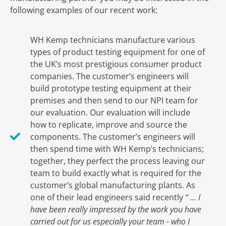
following examples of our recent work:
WH Kemp technicians manufacture various
types of product testing equipment for one of
the UK’s most prestigious consumer product
companies. The customer’s engineers will
build prototype testing equipment at their
premises and then send to our NPI team for
our evaluation. Our evaluation will include
how to replicate, improve and source the
components. The customer’s engineers will
then spend time with WH Kemp’s technicians;
together, they perfect the process leaving our
team to build exactly what is required for the
customer’s global manufacturing plants. As
one of their lead engineers said recently
“ … I
have been really impressed by the work you have
carried out for us especially your team - who I