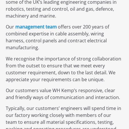
some of the UK’s leading engineering companies in
robotics, testing and control, oil and gas, defence,
machinery and marine.
Our
management team
offers over 200 years of
combined expertise in cable assembly, wiring
harness, control panels and contract electrical
manufacturing.
We recognise the importance of strong collaboration
from the outset to ensure that we meet every
customer requirement, down to the last detail. We
appreciate your requirements can be unique.
Our customers value WH Kemp’s responsive, clear
and friendly ways of communication and interaction.
Typically, our customers’ engineers will spend time in
our factory working closely with members of our
team to ensure all material specifications, testing,