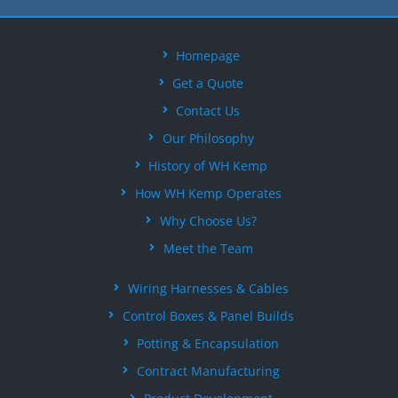
Homepage
Get a Quote
Contact Us
Our Philosophy
History of WH Kemp
How WH Kemp Operates
Why Choose Us?
Meet the Team
Wiring Harnesses & Cables
Control Boxes & Panel Builds
Potting & Encapsulation
Contract Manufacturing