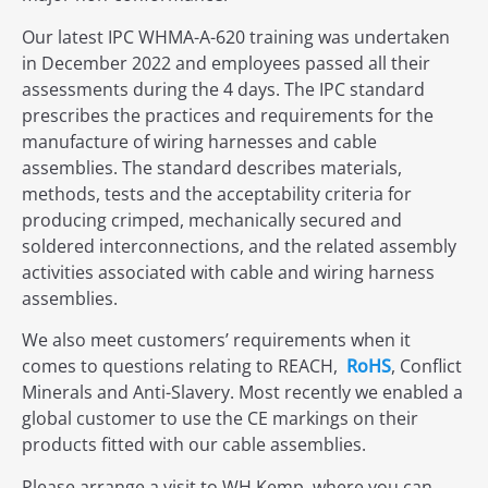
Our latest IPC WHMA-A-620 training was undertaken
in December 2022 and employees passed all their
assessments during the 4 days. The IPC standard
prescribes the practices and requirements for the
manufacture of wiring harnesses and cable
assemblies. The standard describes materials,
methods, tests and the acceptability criteria for
producing crimped, mechanically secured and
soldered interconnections, and the related assembly
activities associated with cable and wiring harness
assemblies.
We also meet customers’ requirements when it
comes to questions relating to REACH,
RoHS
, Conflict
Minerals and Anti-Slavery. Most recently we enabled a
global customer to use the CE markings on their
products fitted with our cable assemblies.
Please arrange a visit to WH Kemp, where you can