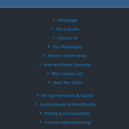
Homepage
Get a Quote
Contact Us
Our Philosophy
History of WH Kemp
How WH Kemp Operates
Why Choose Us?
Meet the Team
Wiring Harnesses & Cables
Control Boxes & Panel Builds
Potting & Encapsulation
Contract Manufacturing