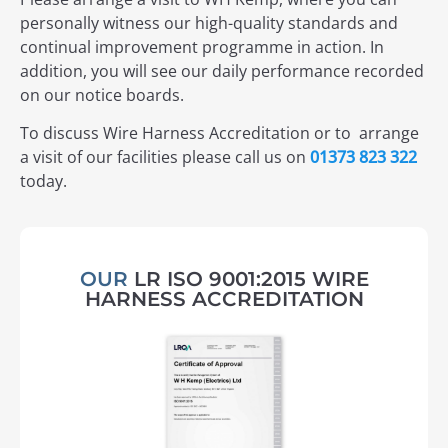
personally witness our high-quality standards and
continual improvement programme in action. In
addition, you will see our daily performance recorded
on our notice boards.
To discuss Wire Harness Accreditation or to arrange
a visit of our facilities please call us on
01373 823 322
today.
OUR
LR ISO 9001:2015 WIRE
HARNESS ACCREDITATION