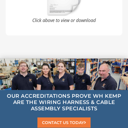
Click above to view or download
OUR ACCREDITATIONS
PROVE WH KEMP
ARE
THE
WIRING HARNESS & CABLE
ASSEMBLY
SPECIALISTS
CONTACT US TODAY