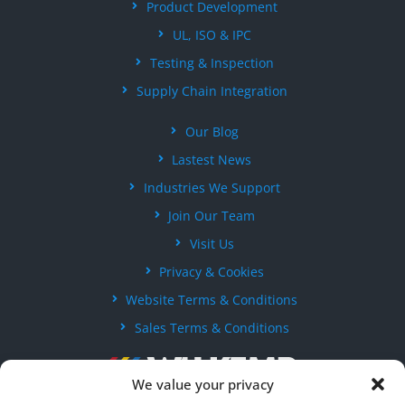
Product Development
UL, ISO & IPC
Testing & Inspection
Supply Chain Integration
Our Blog
Lastest News
Industries We Support
Join Our Team
Visit Us
Privacy & Cookies
Website Terms & Conditions
Sales Terms & Conditions
We value your privacy