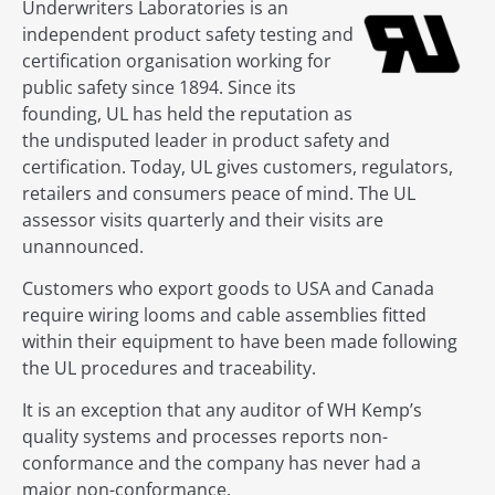
Underwriters Laboratories is an
independent product safety testing and
certification organisation working for
public safety since 1894. Since its
founding, UL has held the reputation as
the undisputed leader in product safety and
certification. Today, UL gives customers, regulators,
retailers and consumers peace of mind. The UL
assessor visits quarterly and their visits are
unannounced.
Customers who export goods to USA and Canada
require wiring looms and cable assemblies fitted
within their equipment to have been made following
the UL procedures and traceability.
It is an exception that any auditor of WH Kemp’s
quality systems and processes reports non-
conformance and the company has never had a
major non-conformance.