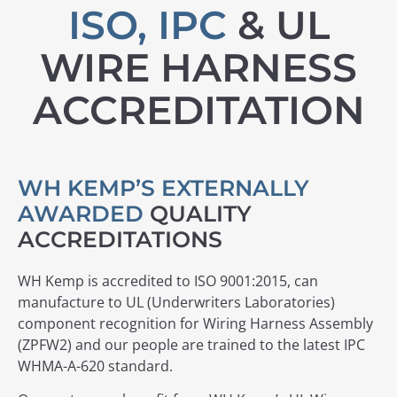
ISO, IPC
& UL
WIRE HARNESS
ACCREDITATION
WH KEMP’S EXTERNALLY
AWARDED
QUALITY
ACCREDITATIONS
WH Kemp is accredited to ISO 9001:2015, can
manufacture to UL (Underwriters Laboratories)
component recognition for Wiring Harness Assembly
(ZPFW2) and our people are trained to the latest IPC
WHMA-A-620 standard.