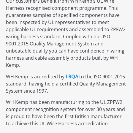
Our customers benefit from WH Kemp’s UL Wire
Harness recognised component programme. This
guarantees samples of specified components have
been inspected by UL representatives to meet
applicable UL requirements and assembled to ZPFW2
wiring harness standard. Coupled with our ISO
9001:2015 Quality Management System and
unbeatable quality you can have confidence in wiring
harness and cable assembly products built by WH
Kemp.
WH Kemp is accredited by
LRQA
to the ISO 9001:2015
standard, having held a certified Quality Management
System since 1997.
WH Kemp has been manufacturing to the UL ZPFW2
component recognition system for over 30 years and
is proud to have been the first British manufacturer
to achieve this UL Wire Harness accreditation.