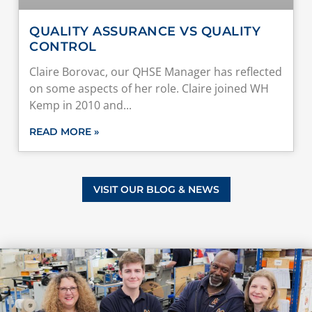
QUALITY ASSURANCE VS QUALITY
CONTROL
Claire Borovac, our QHSE Manager has reflected
on some aspects of her role. Claire joined WH
Kemp in 2010 and
READ MORE »
VISIT OUR BLOG & NEWS