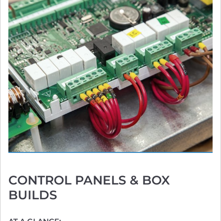
CONTROL PANELS
& BOX
BUILDS