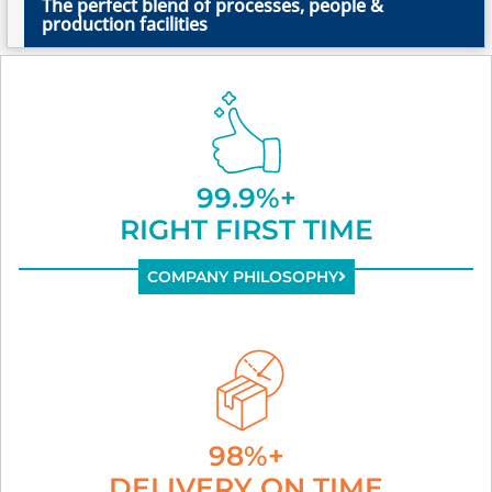
The perfect blend of processes, people &
production facilities
99.9%+
RIGHT FIRST TIME
COMPANY PHILOSOPHY
98%+
DELIVERY ON TIME