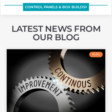
CONTROL PANELS & BOX BUILDS
LATEST NEWS
FROM
OUR BLOG
BLOG