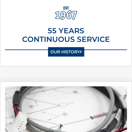
55 YEARS
CONTINUOUS SERVICE
OUR HISTORY