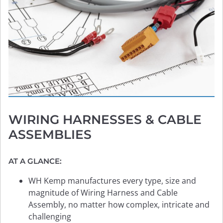
WIRING HARNESSES
& CABLE
ASSEMBLIES
AT A GLANCE:
WH Kemp manufactures every type, size and
magnitude of Wiring Harness and Cable
Assembly, no matter how complex, intricate and
challenging