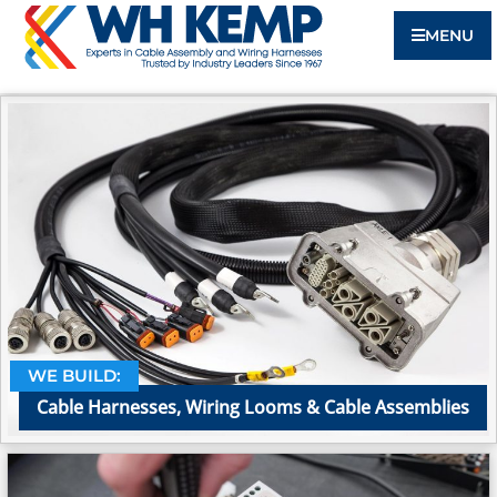
MENU
WE BUILD:
Cable Harnesses, Wiring Looms & Cable Assemblies