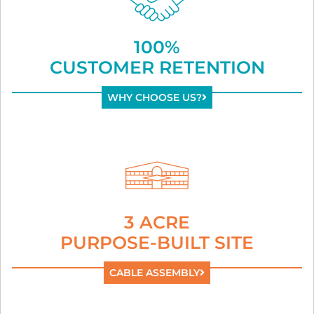
100%
CUSTOMER RETENTION
WHY CHOOSE US?
3 ACRE
PURPOSE-BUILT SITE
CABLE ASSEMBLY