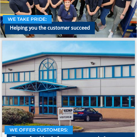
WE TAKE PRIDE:
Helping you the customer succeed
WE OFFER CUSTOMERS: