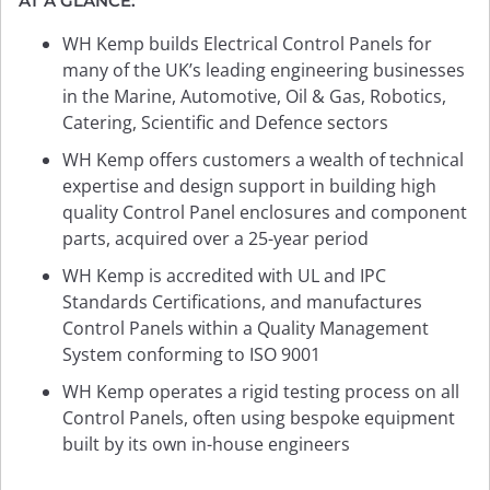
AT A GLANCE:
WH Kemp builds Electrical Control Panels for
many of the UK’s leading engineering businesses
in the Marine, Automotive, Oil & Gas, Robotics,
Catering, Scientific and Defence sectors
WH Kemp offers customers a wealth of technical
expertise and design support in building high
quality Control Panel enclosures and component
parts, acquired over a 25-year period
WH Kemp is accredited with UL and IPC
Standards Certifications, and manufactures
Control Panels within a Quality Management
System conforming to ISO 9001
WH Kemp operates a rigid testing process on all
Control Panels, often using bespoke equipment
built by its own in-house engineers