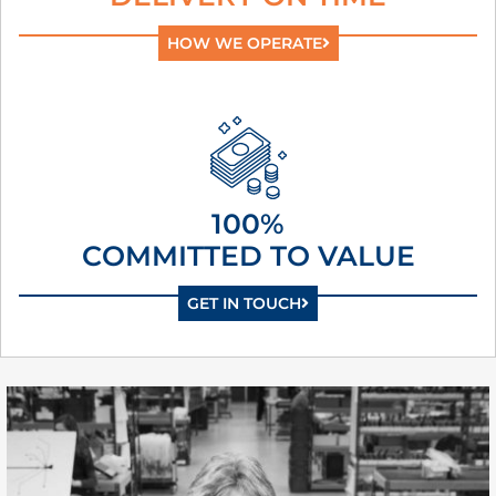
HOW WE OPERATE
100%
COMMITTED TO VALUE
GET IN TOUCH