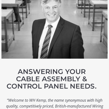
ANSWERING YOUR
CABLE ASSEMBLY &
CONTROL PANEL NEEDS.
“Welcome to WH Kemp, the name synonymous with high
quality, competitively priced, British-manufactured Wiring