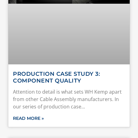
PRODUCTION CASE STUDY 3:
COMPONENT QUALITY
Attention to detail is what sets WH Kemp apart
from other Cable Assembly manufacturers. In
our series of production case
READ MORE »