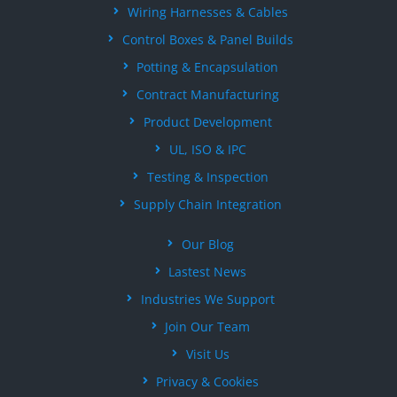
Wiring Harnesses & Cables
Control Boxes & Panel Builds
Potting & Encapsulation
Contract Manufacturing
Product Development
UL, ISO & IPC
Testing & Inspection
Supply Chain Integration
Our Blog
Lastest News
Industries We Support
Join Our Team
Visit Us
Privacy & Cookies