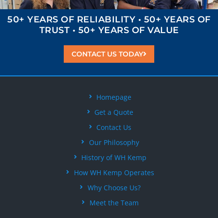
50+ YEARS OF
RELIABILITY
• 50+ YEARS OF
TRUST
• 50+ YEARS OF
VALUE
CONTACT US TODAY
Homepage
Get a Quote
Contact Us
Our Philosophy
History of WH Kemp
How WH Kemp Operates
Why Choose Us?
Meet the Team