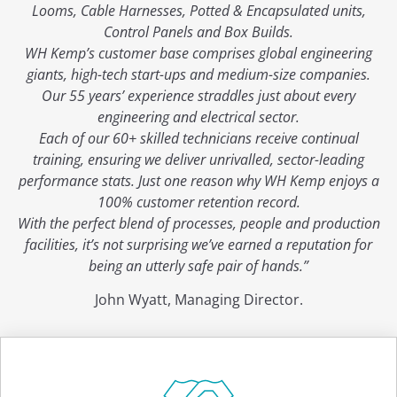
Looms, Cable Harnesses, Potted & Encapsulated units,
Control Panels and Box Builds.
WH Kemp’s customer base comprises global engineering
giants, high-tech start-ups and medium-size companies.
Our 55 years’ experience straddles just about every
engineering and electrical sector.
Each of our 60+ skilled technicians receive continual
training, ensuring we deliver unrivalled, sector-leading
performance stats. Just one reason why WH Kemp enjoys a
100% customer retention record.
With the perfect blend of processes, people and production
facilities, it’s not surprising we’ve earned a reputation for
being an utterly safe pair of hands.”
John Wyatt, Managing Director.