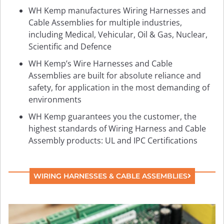
WH Kemp manufactures Wiring Harnesses and
Cable Assemblies for multiple industries,
including Medical, Vehicular, Oil & Gas, Nuclear,
Scientific and Defence
WH Kemp’s Wire Harnesses and Cable
Assemblies are built for absolute reliance and
safety, for application in the most demanding of
environments
WH Kemp guarantees you the customer, the
highest standards of Wiring Harness and Cable
Assembly products: UL and IPC Certifications
WIRING HARNESSES & CABLE ASSEMBLIES