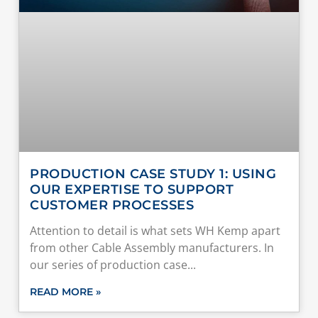
PRODUCTION CASE STUDY 1: USING
OUR EXPERTISE TO SUPPORT
CUSTOMER PROCESSES
Attention to detail is what sets WH Kemp apart
from other Cable Assembly manufacturers. In
our series of production case
READ MORE »