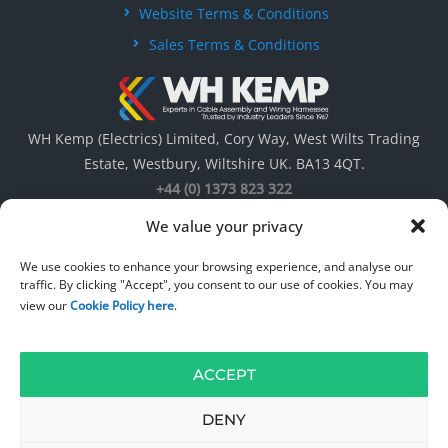
Website Terms & Conditions
Sales Terms & Conditions
WH Kemp (Electrics) Limited, Cory Way, West Wilts Trading
Estate, Westbury, Wiltshire UK. BA13 4QT.
+44 (0) 1373 823 322
We value your privacy
We use cookies to enhance your browsing experience, and analyse our
traffic. By clicking "Accept", you consent to our use of cookies. You may
view our
Cookie Policy here
.
ACCEPT
© 1967 – 2026
WH Kemp ( Electrics ) Limited
. All rights reserved. Web
Design by
DW Multimedia
.
DENY