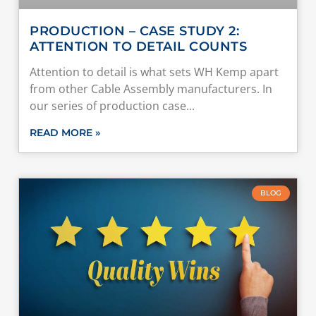
PRODUCTION – CASE STUDY 2:
ATTENTION TO DETAIL COUNTS
Attention to detail is what sets WH Kemp apart
from other Cable Assembly manufacturers. In
our series of production case
READ MORE »
BLOG