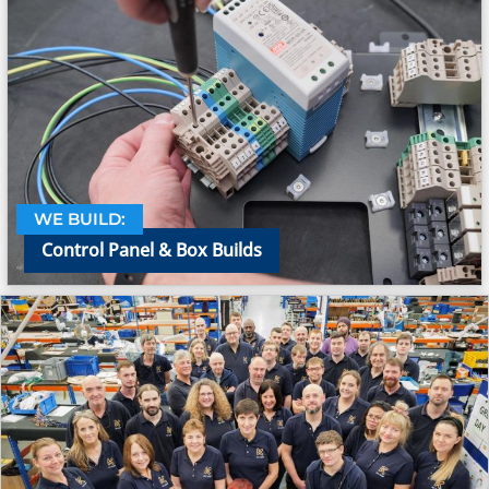
WE BUILD:
Control Panel & Box Builds