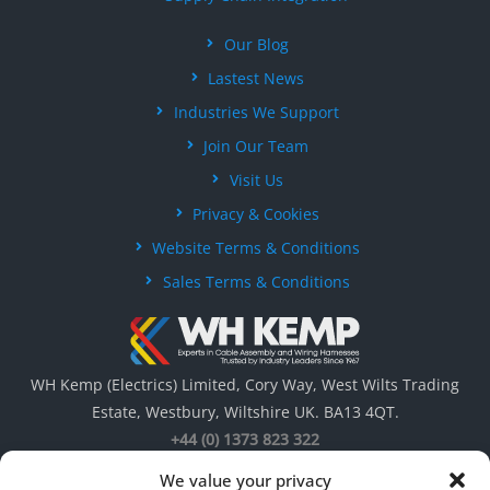
Our Blog
Lastest News
Industries We Support
Join Our Team
Visit Us
Privacy & Cookies
Website Terms & Conditions
Sales Terms & Conditions
WH Kemp (Electrics) Limited, Cory Way, West Wilts Trading
Estate, Westbury, Wiltshire UK. BA13 4QT.
+44 (0) 1373 823 322
We value your privacy