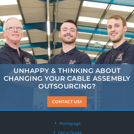
UNHAPPY & THINKING ABOUT
CHANGING
YOUR CABLE ASSEMBLY
OUTSOURCING?
CONTACT US
Homepage
Get a Quote