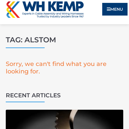
MENU
TAG: ALSTOM
Sorry, we can't find what you are
looking for.
RECENT ARTICLES
3