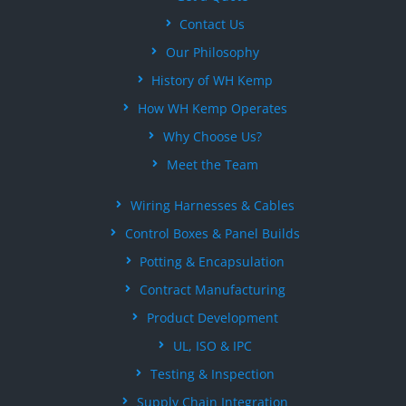
Contact Us
Our Philosophy
History of WH Kemp
How WH Kemp Operates
Why Choose Us?
Meet the Team
Wiring Harnesses & Cables
Control Boxes & Panel Builds
Potting & Encapsulation
Contract Manufacturing
Product Development
UL, ISO & IPC
Testing & Inspection
Supply Chain Integration