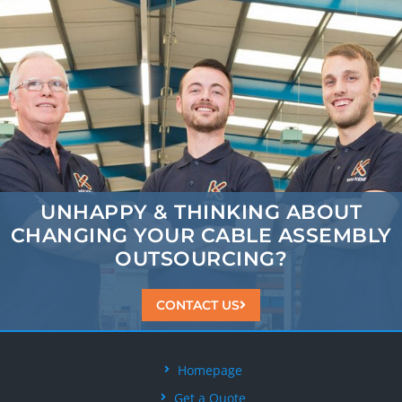
UNHAPPY & THINKING ABOUT
CHANGING
YOUR CABLE ASSEMBLY
OUTSOURCING?
CONTACT US
Homepage
Get a Quote