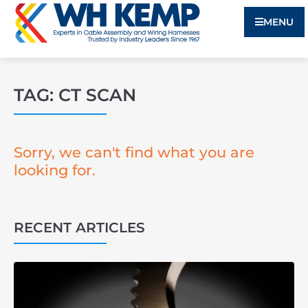
MENU
TAG: CT SCAN
Sorry, we can't find what you are
looking for.
RECENT ARTICLES
3