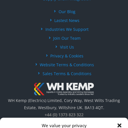
Our Blog
Lastest News
Industries We Support
Join Our Team
Visit Us
Privacy & Cookies
Website Terms & Conditions
Sales Terms & Conditions
WH Kemp (Electrics) Limited, Cory Way, West Wilts Trading
Estate, Westbury, Wiltshire UK. BA13 4QT.
+44 (0) 1373 823 322
We value your privacy