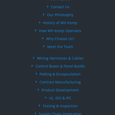
Contact Us
Our Philosophy
History of WH Kemp
How WH Kemp Operates
Why Choose Us?
Meet the Team
Wiring Harnesses & Cables
Control Boxes & Panel Builds
Potting & Encapsulation
Contract Manufacturing
Product Development
UL, ISO & IPC
Testing & Inspection
Supply Chain Integration