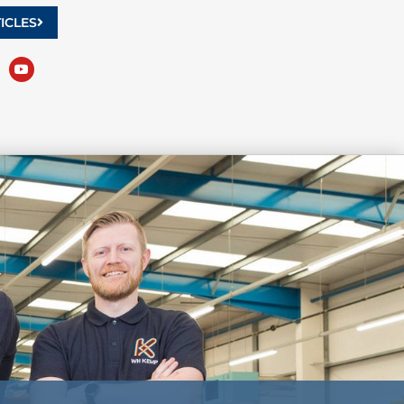
ICLES