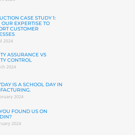
CTION CASE STUDY 1:
 OUR EXPERTISE TO
ORT CUSTOMER
ESSES
il 2024
TY ASSURANCE VS
ITY CONTROL
rch 2024
DAY IS A SCHOOL DAY IN
FACTURING.
bruary 2024
 YOU FOUND US ON
DIN?
ruary 2024