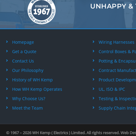
UNHAPPY &
Homepage
Wiring Harnesses
Get a Quote
Control Boxes & P
Contact Us
Potting & Encapsu
Our Philosophy
Contract Manufac
History of WH Kemp
Product Developm
How WH Kemp Operates
UL, ISO & IPC
Why Choose Us?
Testing & Inspect
Meet the Team
Supply Chain Inte
© 1967 – 2026
WH Kemp ( Electrics ) Limited
. All rights reserved. Web De