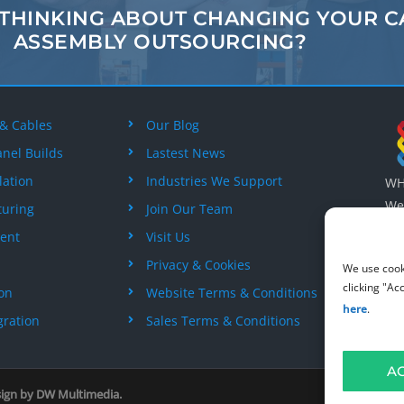
 THINKING ABOUT
CHANGING
YOUR C
ASSEMBLY
OUTSOURCING?
 & Cables
Our Blog
anel Builds
Lastest News
lation
Industries We Support
WH 
Wes
turing
Join Our Team
Wil
ent
Visit Us
+44
Privacy & Cookies
We use cook
clicking "Ac
ion
Website Terms & Conditions
here
.
gration
Sales Terms & Conditions
A
sign by
DW Multimedia
.