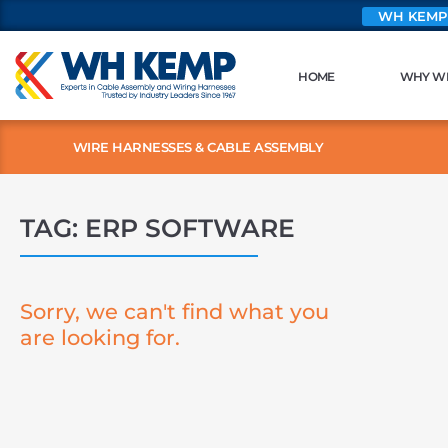
WH KEMP
HOME
WHY W
WIRE HARNESSES & CABLE ASSEMBLY
TAG: ERP SOFTWARE
Sorry, we can't find what you
are looking for.