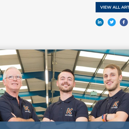
VIEW ALL ART