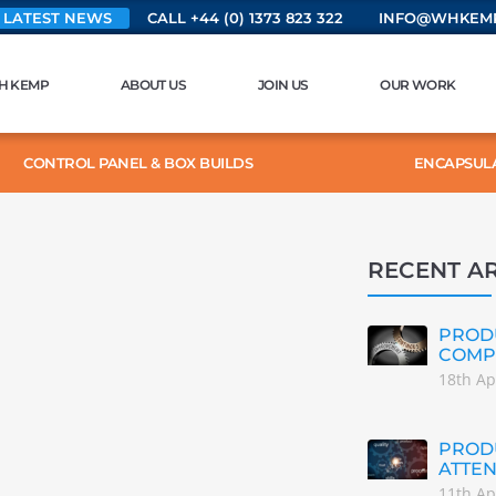
 LATEST NEWS
CALL +44 (0) 1373 823 322
INFO@WHKEMP
H KEMP
ABOUT US
JOIN US
OUR WORK
CONTROL PANEL & BOX BUILDS
ENCAPSUL
RECENT AR
PRODU
COMP
18th Ap
PRODU
ATTEN
11th Ap