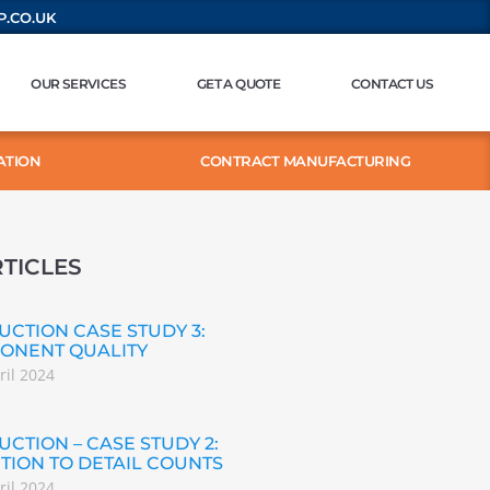
.CO.UK
OUR SERVICES
GET A QUOTE
CONTACT US
ATION
CONTRACT MANUFACTURING
TICLES
CTION CASE STUDY 3:
ONENT QUALITY
ril 2024
CTION – CASE STUDY 2:
TION TO DETAIL COUNTS
ril 2024