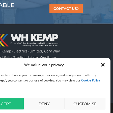
ABLE
CONTACT US
Kemp (Electrics) Limited, Cory Way,
t Wilts Trading Estate, Westbury,
tshire UK. BA13 4QT.
We value your privacy
 (0) 1373 823 322
ies to enhance your browsing experience, and analyse our traffic. By
cept", you consent to our use of cookies. You may view our
Cookie Policy
CCEPT
DENY
CUSTOMISE