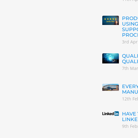
PRODU
USING
SUPP
PROC
3rd Apr
QUALI
QUAL
7th Ma
EVERY
MANU
12th Fe
HAVE
LINKE
9th Feb