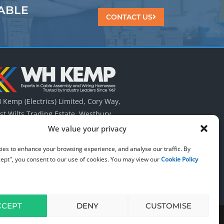
ABLE
CONTACT US
Kemp (Electrics) Limited, Cory Way,
t Wilts Trading Estate, Westbury,
tshire UK. BA13 4QT.
We value your privacy
 (0) 1373 823 322
ies to enhance your browsing experience, and analyse our traffic. By
cept", you consent to our use of cookies. You may view our
Cookie Policy
CCEPT
DENY
CUSTOMISE