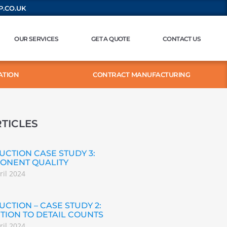
.CO.UK
OUR SERVICES
GET A QUOTE
CONTACT US
ATION
CONTRACT MANUFACTURING
TICLES
CTION CASE STUDY 3:
ONENT QUALITY
ril 2024
CTION – CASE STUDY 2:
TION TO DETAIL COUNTS
ril 2024