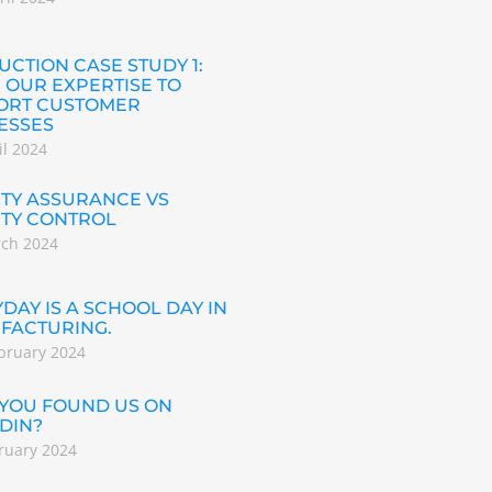
CTION CASE STUDY 1:
 OUR EXPERTISE TO
ORT CUSTOMER
ESSES
il 2024
TY ASSURANCE VS
ITY CONTROL
rch 2024
DAY IS A SCHOOL DAY IN
FACTURING.
bruary 2024
 YOU FOUND US ON
DIN?
ruary 2024