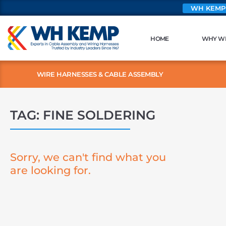
WH KEMP
HOME
WHY W
WIRE HARNESSES & CABLE ASSEMBLY
TAG: FINE SOLDERING
Sorry, we can't find what you
are looking for.