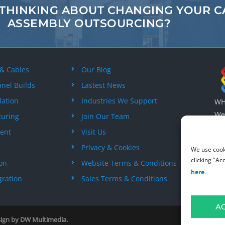
 THINKING ABOUT
CHANGING
YOUR C
ASSEMBLY
OUTSOURCING?
 & Cables
Our Blog
anel Builds
Lastest News
lation
Industries We Support
WH 
Wes
turing
Join Our Team
Wil
ent
Visit Us
+44
Privacy & Cookies
We use cook
clicking "Ac
ion
Website Terms & Conditions
here
.
gration
Sales Terms & Conditions
A
sign by
DW Multimedia
.