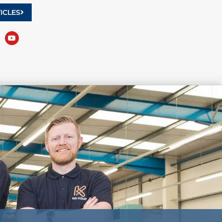
ICLES