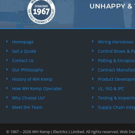
UNHAPPY &
Homepage
Wiring Harnesses
Get a Quote
Control Boxes & P
Contact Us
Potting & Encapsu
Our Philosophy
Contract Manufac
History of WH Kemp
Product Developm
How WH Kemp Operates
UL, ISO & IPC
Why Choose Us?
Testing & Inspect
Meet the Team
Supply Chain Inte
© 1967 – 2026
WH Kemp ( Electrics ) Limited
. All rights reserved. Web De