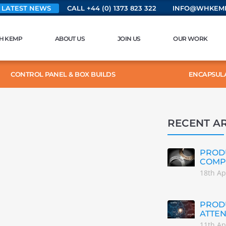
 LATEST NEWS
CALL +44 (0) 1373 823 322
INFO@WHKEMP
H KEMP
ABOUT US
JOIN US
OUR WORK
CONTROL PANEL & BOX BUILDS
ENCAPSUL
RECENT AR
PRODU
COMP
18th Ap
PRODU
ATTEN
11th Ap