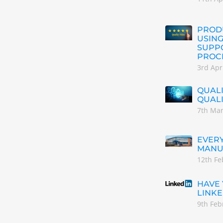
PRODU
USING
SUPP
PROC
3rd Apr
QUALI
QUAL
7th Ma
EVERY
MANU
12th Fe
HAVE
LINKE
9th Feb