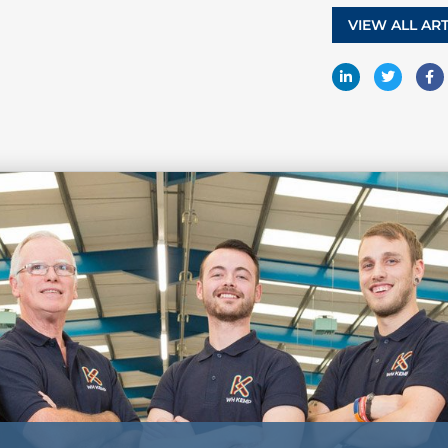
VIEW ALL ART