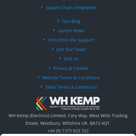
Supply Chain Integration
Our Blog
Lastest News
Industries We Support
Join Our Team
Visit Us
Privacy & Cookies
Website Terms & Conditions
Sales Terms & Conditions
WH Kemp (Electrics) Limited, Cory Way, West Wilts Trading
Estate, Westbury, Wiltshire UK. BA13 4QT.
+44 (0) 1373 823 322