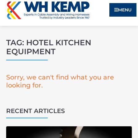
MENU
TAG: HOTEL KITCHEN
EQUIPMENT
Sorry, we can't find what you are
looking for.
RECENT ARTICLES