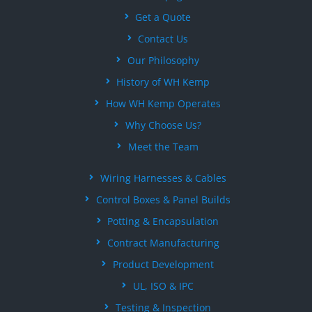
Get a Quote
Contact Us
Our Philosophy
History of WH Kemp
How WH Kemp Operates
Why Choose Us?
Meet the Team
Wiring Harnesses & Cables
Control Boxes & Panel Builds
Potting & Encapsulation
Contract Manufacturing
Product Development
UL, ISO & IPC
Testing & Inspection