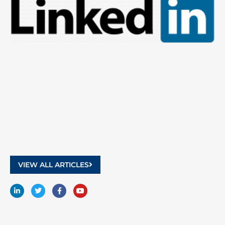
9
2
VIEW ALL ARTICLES