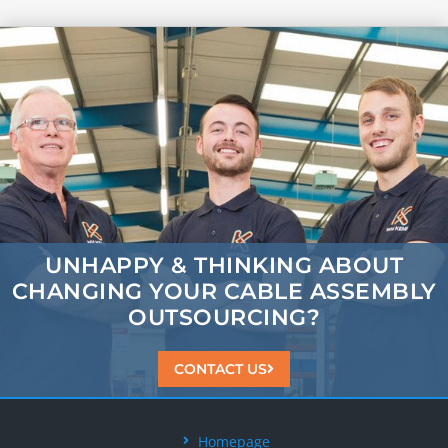
UNHAPPY & THINKING ABOUT
CHANGING
YOUR CABLE ASSEMBLY
OUTSOURCING?
CONTACT US
Homepage