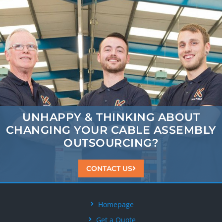
UNHAPPY & THINKING ABOUT
CHANGING
YOUR CABLE ASSEMBLY
OUTSOURCING?
CONTACT US
Homepage
Get a Quote