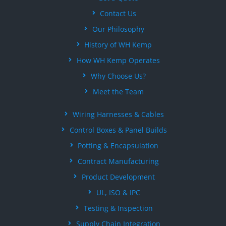
Contact Us
Our Philosophy
History of WH Kemp
How WH Kemp Operates
Why Choose Us?
Meet the Team
Wiring Harnesses & Cables
Control Boxes & Panel Builds
Potting & Encapsulation
Contract Manufacturing
Product Development
UL, ISO & IPC
Testing & Inspection
Supply Chain Integration