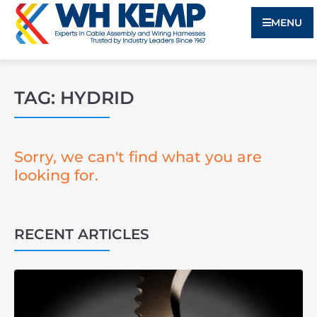
MENU
TAG: HYDRID
Sorry, we can't find what you are
looking for.
RECENT ARTICLES
3