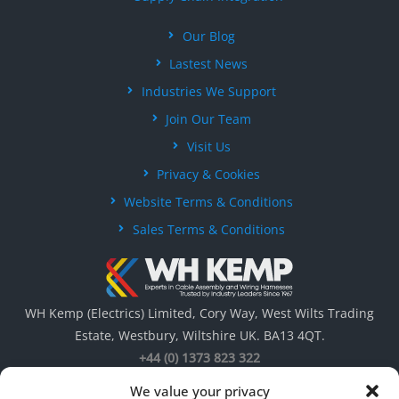
Our Blog
Lastest News
Industries We Support
Join Our Team
Visit Us
Privacy & Cookies
Website Terms & Conditions
Sales Terms & Conditions
WH Kemp (Electrics) Limited, Cory Way, West Wilts Trading
Estate, Westbury, Wiltshire UK. BA13 4QT.
+44 (0) 1373 823 322
We value your privacy