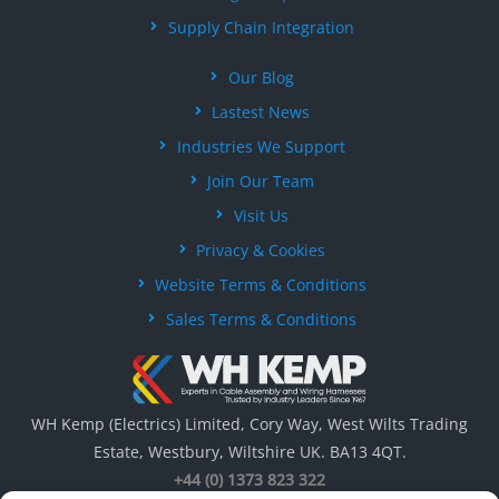
Supply Chain Integration
Our Blog
Lastest News
Industries We Support
Join Our Team
Visit Us
Privacy & Cookies
Website Terms & Conditions
Sales Terms & Conditions
WH Kemp (Electrics) Limited, Cory Way, West Wilts Trading
Estate, Westbury, Wiltshire UK. BA13 4QT.
+44 (0) 1373 823 322