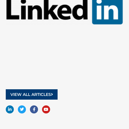
9
2
VIEW ALL ARTICLES