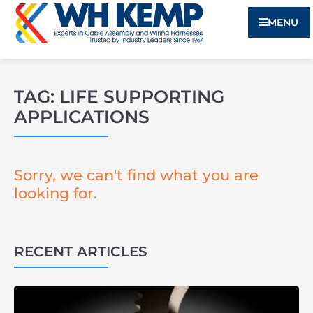
MENU
TAG: LIFE SUPPORTING
APPLICATIONS
Sorry, we can't find what you are
looking for.
RECENT ARTICLES