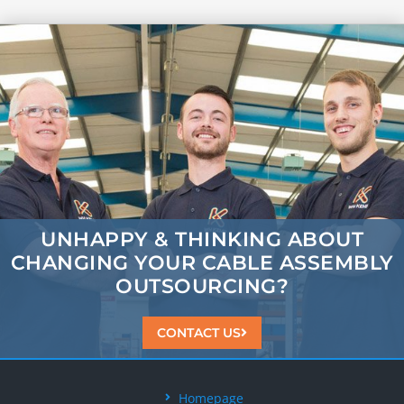
UNHAPPY & THINKING ABOUT
CHANGING
YOUR CABLE ASSEMBLY
OUTSOURCING?
CONTACT US
Homepage