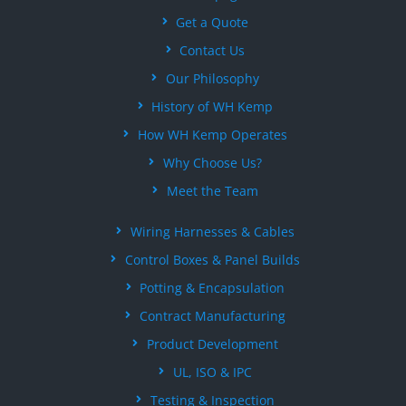
Get a Quote
Contact Us
Our Philosophy
History of WH Kemp
How WH Kemp Operates
Why Choose Us?
Meet the Team
Wiring Harnesses & Cables
Control Boxes & Panel Builds
Potting & Encapsulation
Contract Manufacturing
Product Development
UL, ISO & IPC
Testing & Inspection