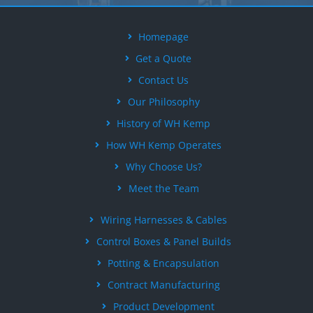
Homepage
Get a Quote
Contact Us
Our Philosophy
History of WH Kemp
How WH Kemp Operates
Why Choose Us?
Meet the Team
Wiring Harnesses & Cables
Control Boxes & Panel Builds
Potting & Encapsulation
Contract Manufacturing
Product Development