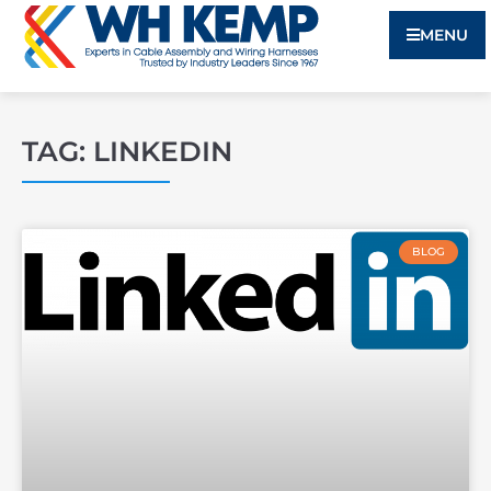
MENU
TAG: LINKEDIN
BLOG