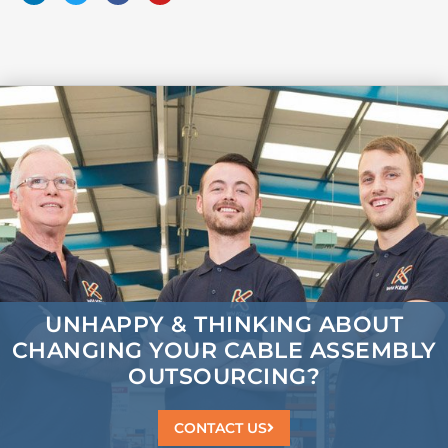
UNHAPPY & THINKING ABOUT
CHANGING
YOUR CABLE ASSEMBLY
OUTSOURCING?
CONTACT US