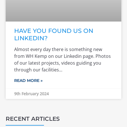
HAVE YOU FOUND US ON
LINKEDIN?
Almost every day there is something new
from WH Kemp on our Linkedin page. Photos
of our latest projects, videos guiding you
through our facilities
READ MORE »
9th February 2024
RECENT ARTICLES