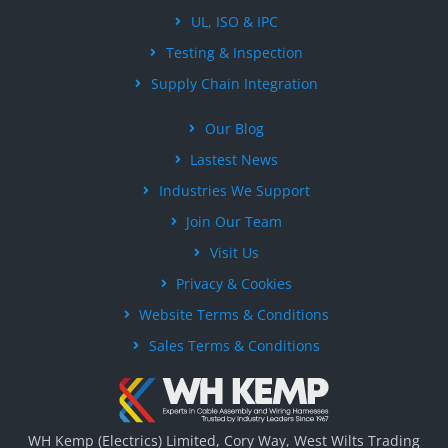
UL, ISO & IPC
Testing & Inspection
Supply Chain Integration
Our Blog
Lastest News
Industries We Support
Join Our Team
Visit Us
Privacy & Cookies
Website Terms & Conditions
Sales Terms & Conditions
WH Kemp (Electrics) Limited, Cory Way, West Wilts Trading