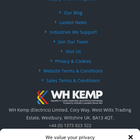
Our Blog
Lastest News
Industries We Support
Join Our Team
Visit Us
Privacy & Cookies
Website Terms & Conditions
Sales Terms & Conditions
WH Kemp (Electrics) Limited, Cory Way, West Wilts Trading
Estate, Westbury, Wiltshire UK. BA13 4QT.
+44 (0) 1373 823 322
We value your privacy