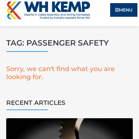
MENU
TAG: PASSENGER SAFETY
Sorry, we can't find what you are
looking for.
RECENT ARTICLES
3