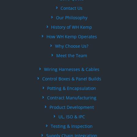
Contact Us
Our Philosophy
History of WH Kemp
How WH Kemp Operates
Why Choose Us?
Meet the Team
Wiring Harnesses & Cables
Control Boxes & Panel Builds
Potting & Encapsulation
Contract Manufacturing
Product Development
UL, ISO & IPC
Testing & Inspection
Supply Chain Integration