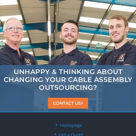
UNHAPPY & THINKING ABOUT
CHANGING
YOUR CABLE ASSEMBLY
OUTSOURCING?
CONTACT US
Homepage
Get a Quote