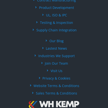
Contract Manufacturing
Product Development
UL, ISO & IPC
Testing & Inspection
Supply Chain Integration
Our Blog
Lastest News
Industries We Support
Join Our Team
Visit Us
Privacy & Cookies
Website Terms & Conditions
Sales Terms & Conditions