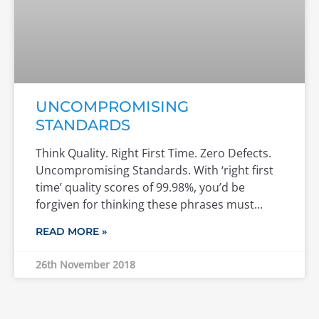
UNCOMPROMISING
STANDARDS
Think Quality. Right First Time. Zero Defects.
Uncompromising Standards. With ‘right first
time’ quality scores of 99.98%, you’d be
forgiven for thinking these phrases must
READ MORE »
26th November 2018