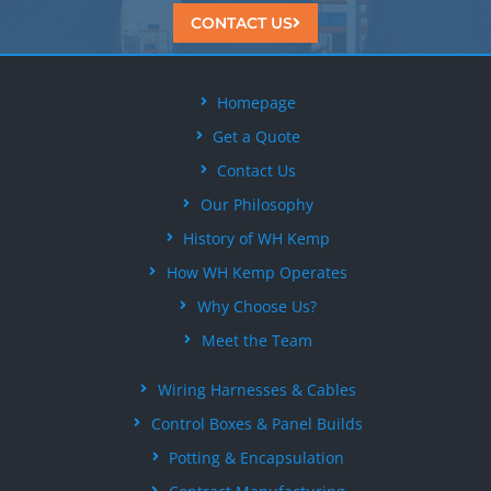
CONTACT US
Homepage
Get a Quote
Contact Us
Our Philosophy
History of WH Kemp
How WH Kemp Operates
Why Choose Us?
Meet the Team
Wiring Harnesses & Cables
Control Boxes & Panel Builds
Potting & Encapsulation