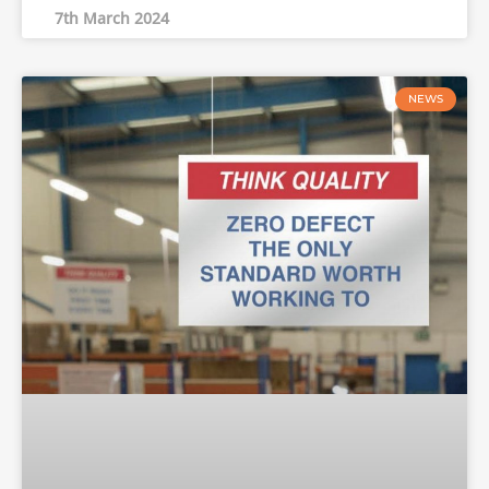
7th March 2024
NEWS