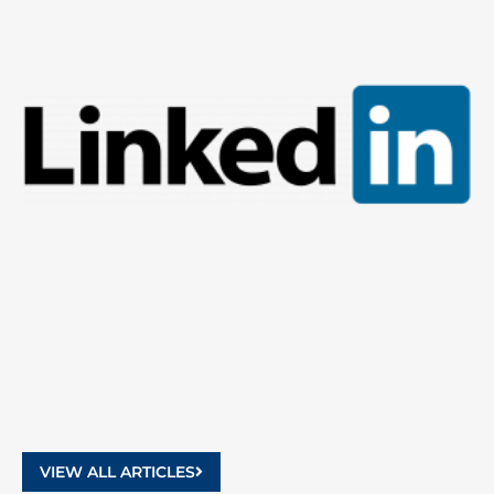
9
2
VIEW ALL ARTICLES