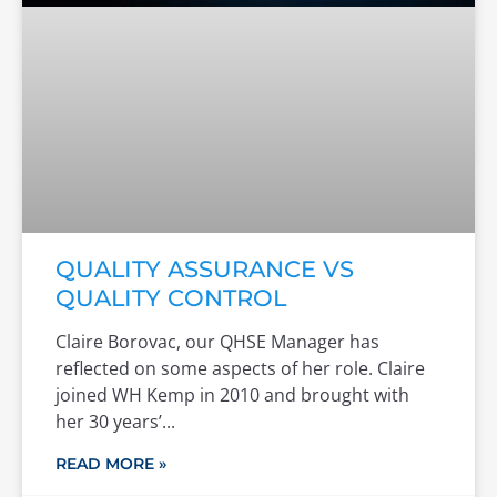
QUALITY ASSURANCE VS
QUALITY CONTROL
Claire Borovac, our QHSE Manager has
reflected on some aspects of her role. Claire
joined WH Kemp in 2010 and brought with
her 30 years’
READ MORE »