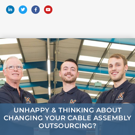
UNHAPPY & THINKING ABOUT
CHANGING
YOUR CABLE ASSEMBLY
OUTSOURCING?