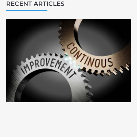
RECENT ARTICLES
3
1