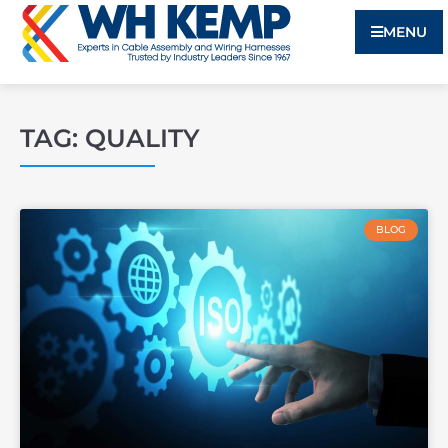
MENU
TAG: QUALITY
BLOG