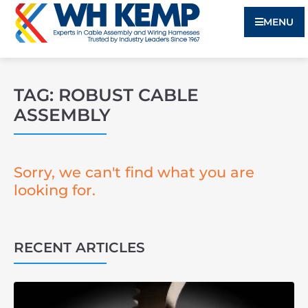
MENU
TAG: ROBUST CABLE
ASSEMBLY
Sorry, we can't find what you are
looking for.
RECENT ARTICLES