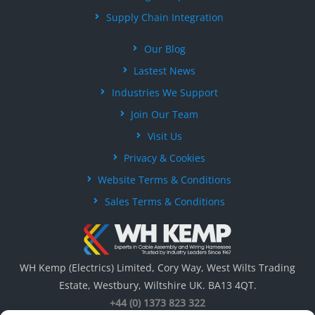
Supply Chain Integration
Our Blog
Lastest News
Industries We Support
Join Our Team
Visit Us
Privacy & Cookies
Website Terms & Conditions
Sales Terms & Conditions
WH Kemp (Electrics) Limited, Cory Way, West Wilts Trading
Estate, Westbury, Wiltshire UK. BA13 4QT.
+44 (0) 1373 823 322