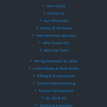
Get a Quote
Contact Us
Our Philosophy
History of WH Kemp
How WH Kemp Operates
Why Choose Us?
Meet the Team
Wiring Harnesses & Cables
Control Boxes & Panel Builds
Potting & Encapsulation
Contract Manufacturing
Product Development
UL, ISO & IPC
Testing & Inspection