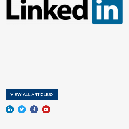
9
2
VIEW ALL ARTICLES