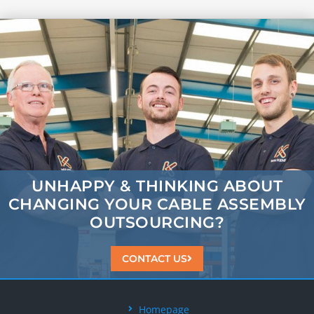
UNHAPPY & THINKING ABOUT
CHANGING
YOUR CABLE ASSEMBLY
OUTSOURCING?
CONTACT US
Homepage