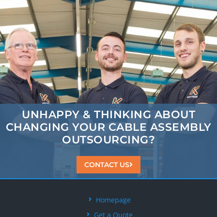
UNHAPPY & THINKING ABOUT
CHANGING
YOUR CABLE ASSEMBLY
OUTSOURCING?
CONTACT US
Homepage
Get a Quote