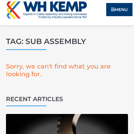
MENU
TAG: SUB ASSEMBLY
Sorry, we can't find what you are
looking for.
RECENT ARTICLES
3