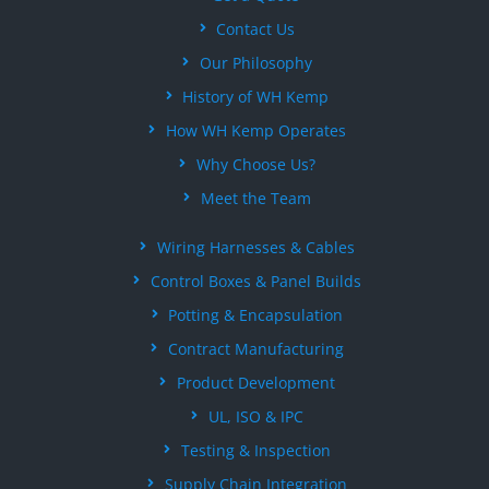
Contact Us
Our Philosophy
History of WH Kemp
How WH Kemp Operates
Why Choose Us?
Meet the Team
Wiring Harnesses & Cables
Control Boxes & Panel Builds
Potting & Encapsulation
Contract Manufacturing
Product Development
UL, ISO & IPC
Testing & Inspection
Supply Chain Integration