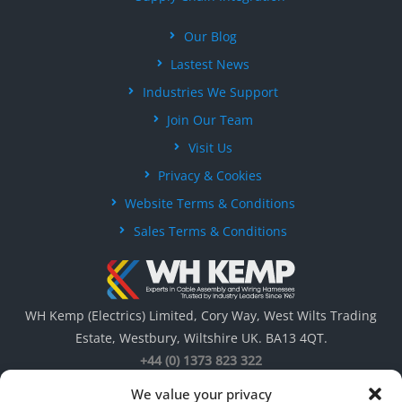
Our Blog
Lastest News
Industries We Support
Join Our Team
Visit Us
Privacy & Cookies
Website Terms & Conditions
Sales Terms & Conditions
WH Kemp (Electrics) Limited, Cory Way, West Wilts Trading
Estate, Westbury, Wiltshire UK. BA13 4QT.
+44 (0) 1373 823 322
We value your privacy