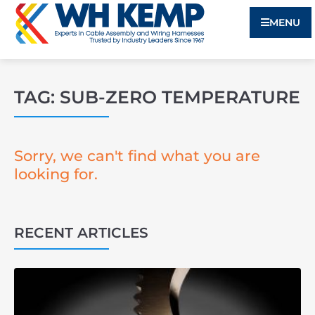
MENU
TAG: SUB-ZERO TEMPERATURE
Sorry, we can't find what you are
looking for.
RECENT ARTICLES
3