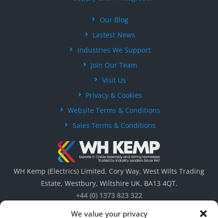
Our Blog
Lastest News
Industries We Support
Join Our Team
Visit Us
Privacy & Cookies
Website Terms & Conditions
Sales Terms & Conditions
WH Kemp (Electrics) Limited, Cory Way, West Wilts Trading
Estate, Westbury, Wiltshire UK. BA13 4QT.
+44 (0) 1373 823 322
We value your privacy