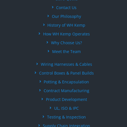
Contact Us
Our Philosophy
History of WH Kemp
How WH Kemp Operates
Why Choose Us?
Meet the Team
Wiring Harnesses & Cables
Control Boxes & Panel Builds
Potting & Encapsulation
Contract Manufacturing
Product Development
UL, ISO & IPC
Testing & Inspection
Supply Chain Integration