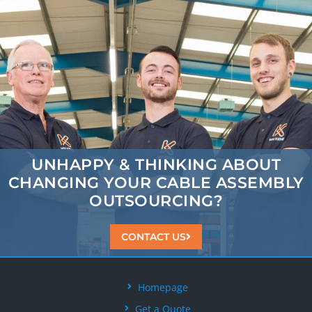
UNHAPPY & THINKING ABOUT
CHANGING
YOUR CABLE ASSEMBLY
OUTSOURCING?
CONTACT US
Homepage
Get a Quote