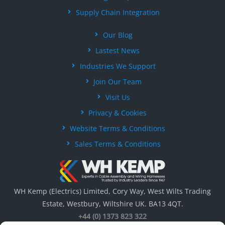
Supply Chain Integration
Our Blog
Lastest News
Industries We Support
Join Our Team
Visit Us
Privacy & Cookies
Website Terms & Conditions
Sales Terms & Conditions
WH Kemp (Electrics) Limited, Cory Way, West Wilts Trading
Estate, Westbury, Wiltshire UK. BA13 4QT.
+44 (0) 1373 823 322