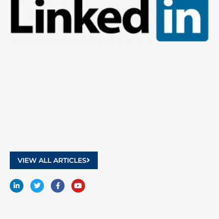
9
2
VIEW ALL ARTICLES