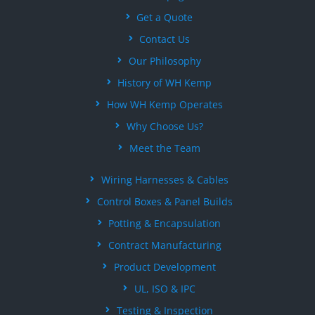
Get a Quote
Contact Us
Our Philosophy
History of WH Kemp
How WH Kemp Operates
Why Choose Us?
Meet the Team
Wiring Harnesses & Cables
Control Boxes & Panel Builds
Potting & Encapsulation
Contract Manufacturing
Product Development
UL, ISO & IPC
Testing & Inspection