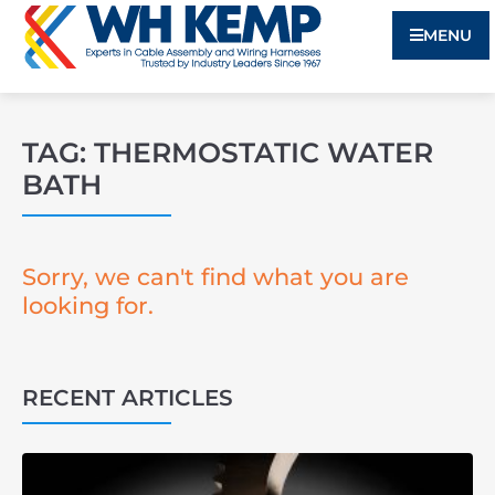
MENU
TAG: THERMOSTATIC WATER
BATH
Sorry, we can't find what you are
looking for.
RECENT ARTICLES