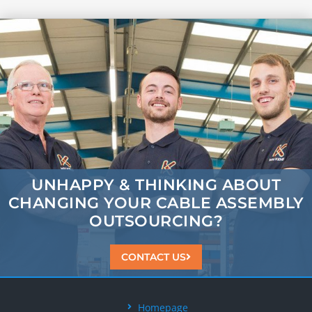
UNHAPPY & THINKING ABOUT
CHANGING
YOUR CABLE ASSEMBLY
OUTSOURCING?
CONTACT US
Homepage