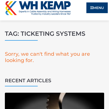
MENU
TAG: TICKETING SYSTEMS
Sorry, we can't find what you are
looking for.
RECENT ARTICLES
3