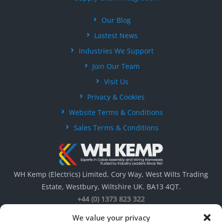
Our Blog
Lastest News
Industries We Support
Join Our Team
Visit Us
Privacy & Cookies
Website Terms & Conditions
Sales Terms & Conditions
WH Kemp (Electrics) Limited, Cory Way, West Wilts Trading
Estate, Westbury, Wiltshire UK. BA13 4QT.
+44 (0) 1373 823 322
We value your privacy