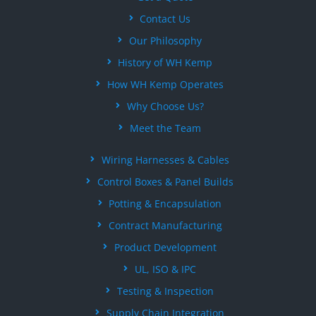
Contact Us
Our Philosophy
History of WH Kemp
How WH Kemp Operates
Why Choose Us?
Meet the Team
Wiring Harnesses & Cables
Control Boxes & Panel Builds
Potting & Encapsulation
Contract Manufacturing
Product Development
UL, ISO & IPC
Testing & Inspection
Supply Chain Integration