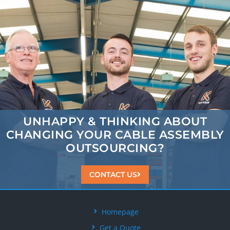
UNHAPPY & THINKING ABOUT
CHANGING
YOUR CABLE ASSEMBLY
OUTSOURCING?
CONTACT US
Homepage
Get a Quote