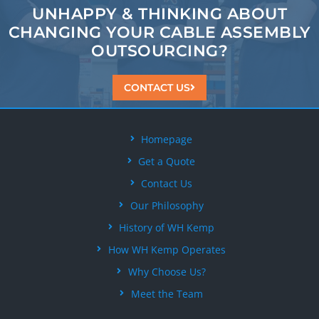
UNHAPPY & THINKING ABOUT
CHANGING
YOUR CABLE ASSEMBLY
OUTSOURCING?
CONTACT US
Homepage
Get a Quote
Contact Us
Our Philosophy
History of WH Kemp
How WH Kemp Operates
Why Choose Us?
Meet the Team