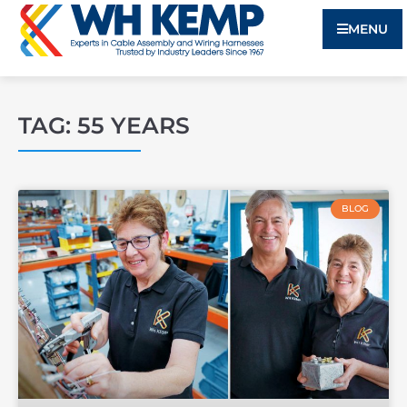
MENU
TAG: 55 YEARS
BLOG