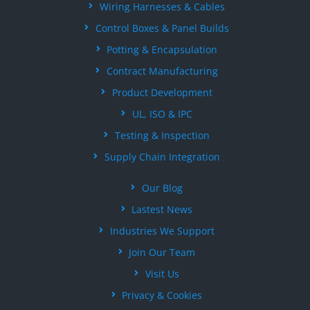
Wiring Harnesses & Cables
Control Boxes & Panel Builds
Potting & Encapsulation
Contract Manufacturing
Product Development
UL, ISO & IPC
Testing & Inspection
Supply Chain Integration
Our Blog
Lastest News
Industries We Support
Join Our Team
Visit Us
Privacy & Cookies