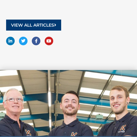
VIEW ALL ARTICLES