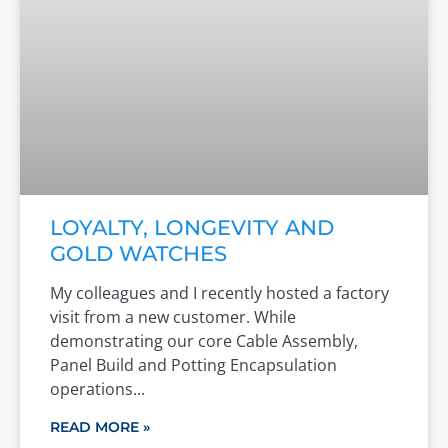
LOYALTY, LONGEVITY AND
GOLD WATCHES
My colleagues and I recently hosted a factory
visit from a new customer. While
demonstrating our core Cable Assembly,
Panel Build and Potting Encapsulation
operations
READ MORE »