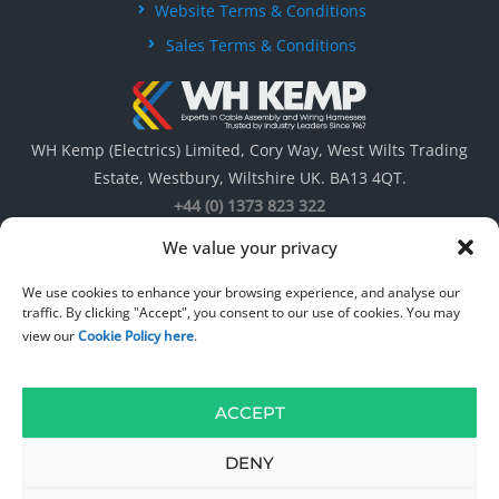
Website Terms & Conditions
Sales Terms & Conditions
WH Kemp (Electrics) Limited, Cory Way, West Wilts Trading
Estate, Westbury, Wiltshire UK. BA13 4QT.
+44 (0) 1373 823 322
We value your privacy
We use cookies to enhance your browsing experience, and analyse our
traffic. By clicking "Accept", you consent to our use of cookies. You may
view our
Cookie Policy here
.
ACCEPT
© 1967 – 2026
WH Kemp ( Electrics ) Limited
. All rights reserved. Web
Design by
DW Multimedia
.
DENY