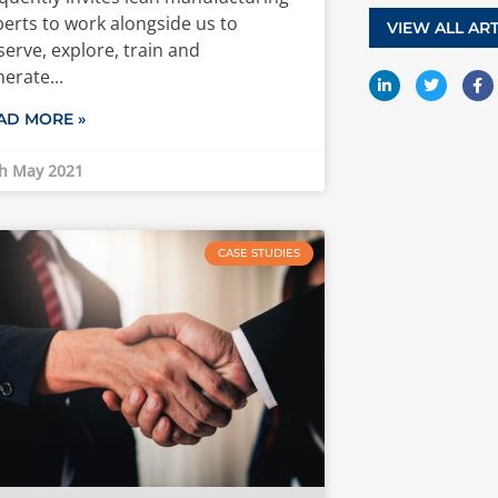
erts to work alongside us to
VIEW ALL ART
erve, explore, train and
nerate
AD MORE »
h May 2021
CASE STUDIES