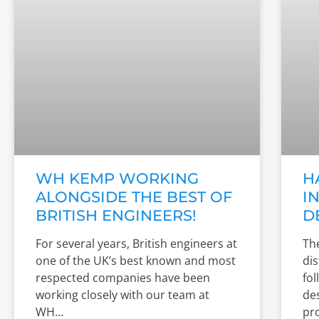
WH KEMP WORKING
H
ALONGSIDE THE BEST OF
I
BRITISH ENGINEERS!
D
For several years, British engineers at
The
one of the UK’s best known and most
di
respected companies have been
fol
working closely with our team at
des
WH
pro