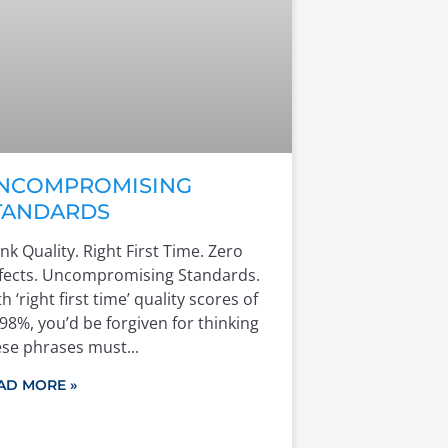
NCOMPROMISING
TANDARDS
nk Quality. Right First Time. Zero
fects. Uncompromising Standards.
h ‘right first time’ quality scores of
98%, you’d be forgiven for thinking
ese phrases must
AD MORE »