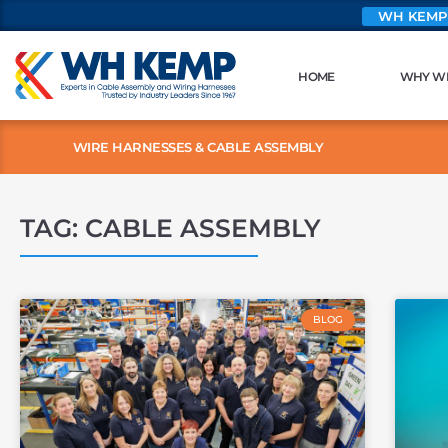
WH KEMP
HOME
WHY W
WIRE HARNESSES & CABLE ASSEMBLY
TAG: CABLE ASSEMBLY
BLOG