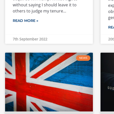
without saying I should leave it to
exp
others to judge my tenure
obs
ge
READ MORE »
RE
7th September 2022
20t
NEWS