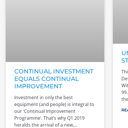
U
S
CONTINUAL INVESTMENT
Thi
EQUALS CONTINUAL
De
Wit
IMPROVEMENT
99.
Investment in only the best
th
equipment (and people) is integral to
RE
our ‘Continual Improvement
Programme’. That’s why Q1 2019
heralds the arrival of a new,