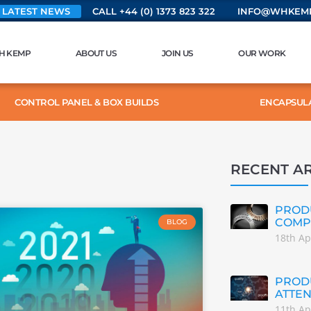
 LATEST NEWS
CALL +44 (0) 1373 823 322
INFO@WHKEMP
H KEMP
ABOUT US
JOIN US
OUR WORK
CONTROL PANEL & BOX BUILDS
ENCAPSUL
RECENT AR
PRODU
COMP
BLOG
18th Ap
PRODU
ATTEN
11th Ap