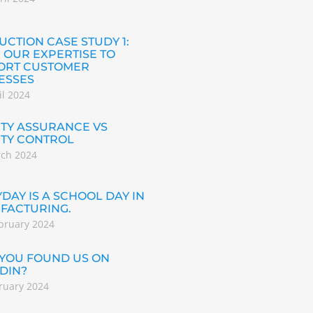
CTION CASE STUDY 1:
 OUR EXPERTISE TO
ORT CUSTOMER
ESSES
il 2024
TY ASSURANCE VS
ITY CONTROL
rch 2024
DAY IS A SCHOOL DAY IN
FACTURING.
bruary 2024
 YOU FOUND US ON
DIN?
ruary 2024