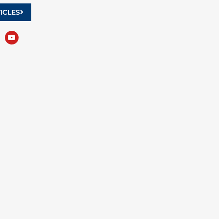
ICLES