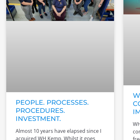
W
PEOPLE. PROCESSES.
C
PROCEDURES.
I
INVESTMENT.
WH
Almost 10 years have elapsed since I
co
acquired WH Kemp. Whilst it goes
fre