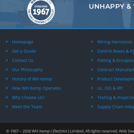
UNHAPPY &
Homepage
Wiring Harnesses
Get a Quote
Control Boxes & P
Contact Us
Potting & Encapsu
Our Philosophy
Contract Manufac
History of WH Kemp
Product Developm
How WH Kemp Operates
UL, ISO & IPC
Why Choose Us?
Testing & Inspect
Meet the Team
Supply Chain Inte
© 1967 – 2026
WH Kemp ( Electrics ) Limited
. All rights reserved. Web De