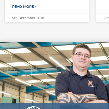
READ MORE »
9th December 2018
26