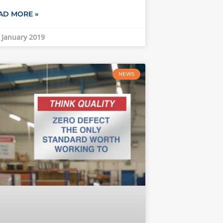
AD MORE »
 January 2019
NEWS