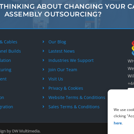
 THINKING ABOUT
CHANGING
YOUR C
ASSEMBLY
OUTSOURCING?
 & Cables
Our Blog
anel Builds
Lastest News
lation
Industries We Support
WH 
Wes
turing
Join Our Team
Wil
ent
Visit Us
+44
Privacy & Cookies
ion
Website Terms & Conditions
gration
Sales Terms & Conditions
We use cook
clicking "Ac
here
.
sign by
DW Multimedia
.