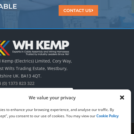
ABLE
CONTACT US
Kemp (Electrics) Limited, Cory Way,
t Wilts Trading Estate, Westbury,
tshire UK. BA13 4QT.
 (0) 1373 823 322
We value your privacy
ies to enhance your browsing experience, and analyse our traffic. By
cept", you consent to our use of cookies. You may view our
Cookie Policy