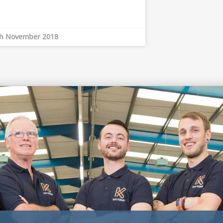
th November 2018