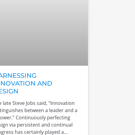
ARNESSING
NNOVATION AND
ESIGN
 late Steve Jobs said, “Innovation
stinguishes between a leader and a
lower.” Continuously perfecting
ign via persistent and continual
gress has certainly played a