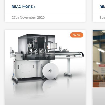
READ MORE »
RE
27th November 2020
8th
NEWS