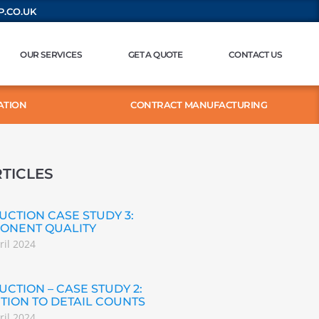
.CO.UK
OUR SERVICES
GET A QUOTE
CONTACT US
ATION
CONTRACT MANUFACTURING
TICLES
CTION CASE STUDY 3:
ONENT QUALITY
ril 2024
CTION – CASE STUDY 2:
TION TO DETAIL COUNTS
ril 2024