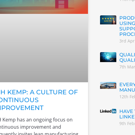
PRODU
USING
SUPP
PROC
3rd Apr
QUALI
QUAL
7th Ma
EVERY
MANU
H KEMP: A CULTURE OF
12th Fe
ONTINUOUS
MPROVEMENT
HAVE
LINKE
 Kemp has an ongoing focus on
9th Feb
ntinuous improvement and
quently invites lean manufacturing