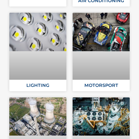
AIR CONDITIONING
LIGHTING
MOTORSPORT