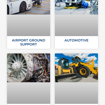
AIRPORT GROUND
AUTOMOTIVE
SUPPORT