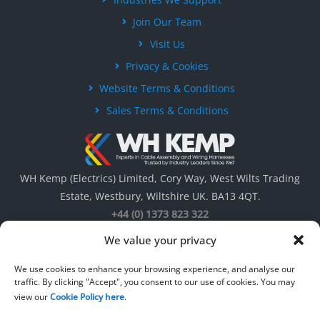
Join Our Team
Visit Us
Privacy & Cookies
Website Terms & Conditions
Sales Terms & Conditions
WH Kemp (Electrics) Limited, Cory Way, West Wilts Trading
Estate, Westbury, Wiltshire UK. BA13 4QT.
+44 (0) 1373 823 322
We value your privacy
We use cookies to enhance your browsing experience, and analyse our
traffic. By clicking "Accept", you consent to our use of cookies. You may
view our
Cookie Policy here
.