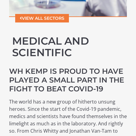
VIEW ALL SECTORS
MEDICAL AND
SCIENTIFIC
WH KEMP IS PROUD TO HAVE
PLAYED A SMALL PART IN THE
FIGHT TO BEAT COVID-19
The world has a new group of hitherto unsung
heroes. Since the start of the Covid-19 pandemic,
medics and scientists have found themselves in the
limelight as much as in the laboratory. And rightly
so. From Chris Whitty and Jonathan Van-Tam to