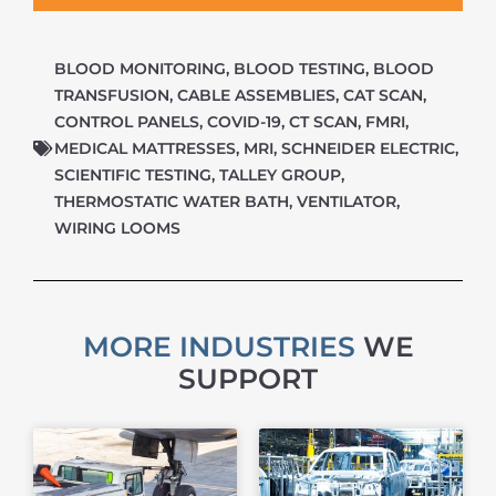
BLOOD MONITORING
,
BLOOD TESTING
,
BLOOD
TRANSFUSION
,
CABLE ASSEMBLIES
,
CAT SCAN
,
CONTROL PANELS
,
COVID-19
,
CT SCAN
,
FMRI
,
MEDICAL MATTRESSES
,
MRI
,
SCHNEIDER ELECTRIC
,
SCIENTIFIC TESTING
,
TALLEY GROUP
,
THERMOSTATIC WATER BATH
,
VENTILATOR
,
WIRING LOOMS
MORE INDUSTRIES
WE
SUPPORT