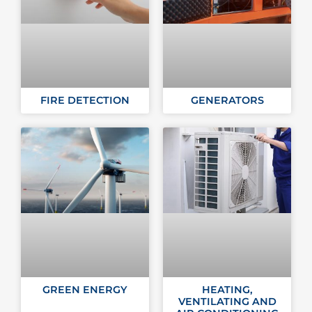
FIRE DETECTION
GENERATORS
GREEN ENERGY
HEATING,
VENTILATING AND