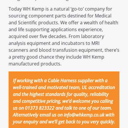
Today WH Kemp is a natural ‘go-to’ company for
sourcing component parts destined for Medical
and Scientific products. We offer a wealth of health
and life supporting applications experience,
acquired over five decades. From laboratory
analysis equipment and incubators to MRI
scanners and blood transfusion equipment, there’s
a pretty good chance they include WH Kemp
manufactured products.
If working with a Cable Harness supplier with a
well-trained and motivated team, UL accreditation
and the highest standards for quality, reliability
and competitive pricing, we’d welcome you calling
us on 01373 823322 and talk to one of our team.
Alternatively email us on info@whkemp.co.uk with
your enquiry and we’ll get back to you very quickly.