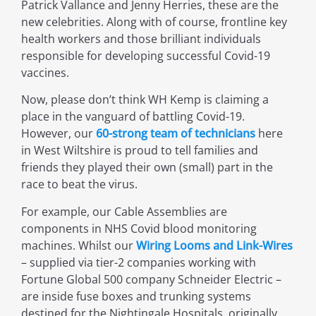
Patrick Vallance and Jenny Herries, these are the
new celebrities. Along with of course, frontline key
health workers and those brilliant individuals
responsible for developing successful Covid-19
vaccines.
Now, please don’t think WH Kemp is claiming a
place in the vanguard of battling Covid-19.
However, our
60-strong team of technicians
here
in West Wiltshire is proud to tell families and
friends they played their own (small) part in the
race to beat the virus.
For example, our Cable Assemblies are
components in NHS Covid blood monitoring
machines. Whilst our
Wiring Looms and Link-Wires
– supplied via tier-2 companies working with
Fortune Global 500 company Schneider Electric –
are inside fuse boxes and trunking systems
destined for the Nightingale Hospitals, originally