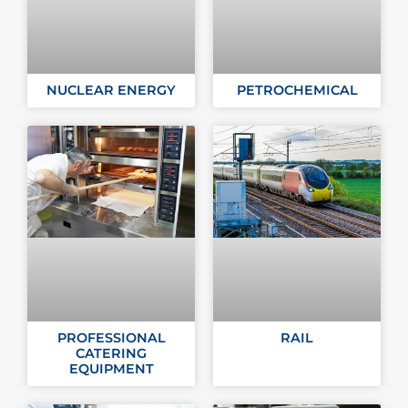
NUCLEAR ENERGY
PETROCHEMICAL
PROFESSIONAL
RAIL
CATERING
EQUIPMENT