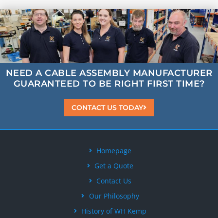
NEED A CABLE ASSEMBLY MANUFACTURER
GUARANTEED
TO BE
RIGHT FIRST TIME?
CONTACT US TODAY
Homepage
Get a Quote
Contact Us
Our Philosophy
History of WH Kemp