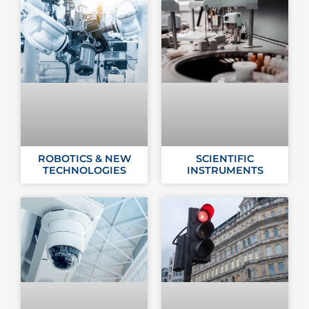
ROBOTICS & NEW
SCIENTIFIC
TECHNOLOGIES
INSTRUMENTS