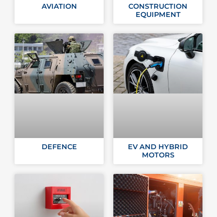
AVIATION
CONSTRUCTION
EQUIPMENT
DEFENCE
EV AND HYBRID
MOTORS