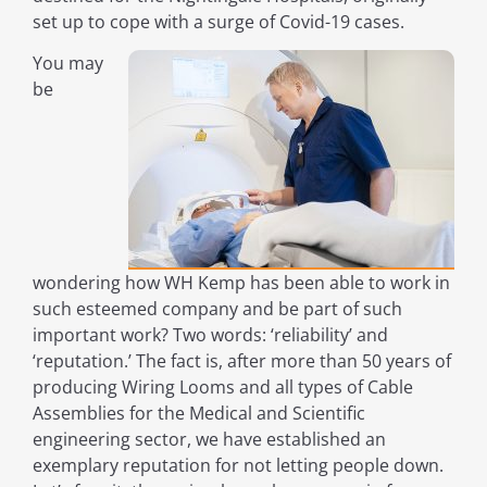
set up to cope with a surge of Covid-19 cases.
You may
be
wondering how WH Kemp has been able to work in
such esteemed company and be part of such
important work? Two words: ‘reliability’ and
‘reputation.’ The fact is, after more than 50 years of
producing Wiring Looms and all types of Cable
Assemblies for the Medical and Scientific
engineering sector, we have established an
exemplary reputation for not letting people down.