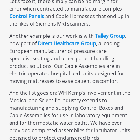
Let’s face it, there simply can be no margin for
error when contracted to manufacture complex
Control Panels
and Cable Harnesses that end up in
the likes of Siemens MRI scanners.
Another example is our work is with
Talley Group
,
now part of
Direct Healthcare Group
, a leading
European manufacturer of pressure care,
specialist seating and other patient handling
product solutions. Our Cable Assemblies are in
electric operated hospital bed units designed for
moving mattresses to ease patient discomfort.
And the list goes on: WH Kemp’s involvement in the
Medical and Scientific industry extends to
manufacturing and supplying Control Boxes and
Cable Assemblies for use in laboratory equipment
and for thermostatic water baths. We have even
provided completed assemblies for incubator units
designed to protect endangered birds.