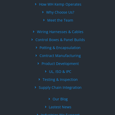
How WH Kemp Operates
Why Choose Us?
Meet the Team
Wiring Harnesses & Cables
Control Boxes & Panel Builds
Potting & Encapsulation
Contract Manufacturing
Product Development
UL, ISO & IPC
Testing & Inspection
Supply Chain Integration
Our Blog
Lastest News
Industries We Support