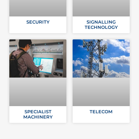
SECURITY
SIGNALLING
TECHNOLOGY
SPECIALIST
TELECOM
MACHINERY